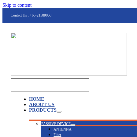
Skip to content
Contact Us :
+66-21589068
Toggle Navigation
HOME
ABOUT US
PRODUCTS
PASSIVE DEVICE
ANTENNA
Filter