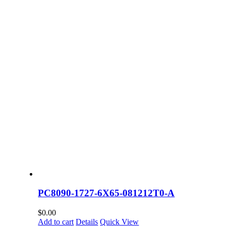
PC8090-1727-6X65-081212T0-A
$
0.00
Add to cart
Details
Quick View