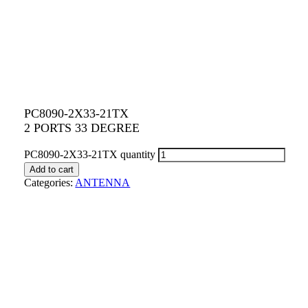
PC8090-2X33-21TX
2 PORTS 33 DEGREE
PC8090-2X33-21TX quantity
Add to cart
Categories:
ANTENNA