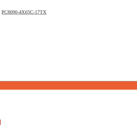
PC8090-4X65C-17TX
d