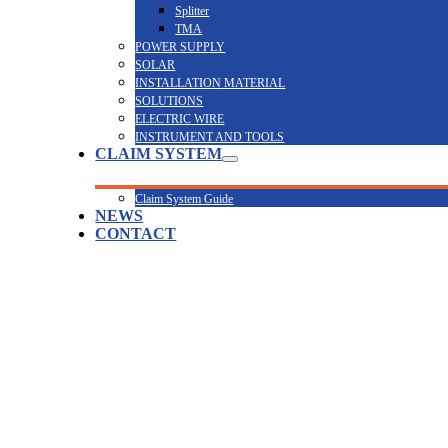
Splitter
TMA
POWER SUPPLY
SOLAR
INSTALLATION MATERIAL
SOLUTIONS
ELECTRIC WIRE
INSTRUMENT AND TOOLS
CLAIM SYSTEM
Claim System Guide
NEWS
CONTACT
PC8090-2X33-21TX