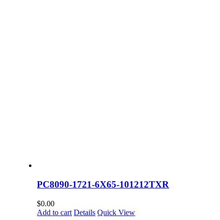
PC8090-1721-6X65-101212TXR
$
0.00
Add to cart
Details
Quick View