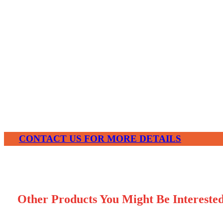
Share With Your Friends:
CONTACT US FOR MORE DETAILS
Other Products You Might Be Intereste