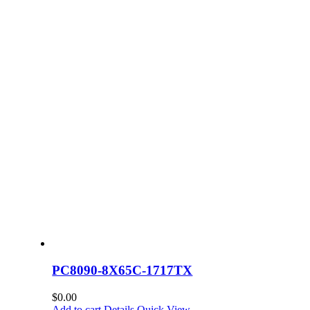
PC8090-8X65C-1717TX
$
0.00
Add to cart
Details
Quick View