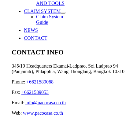
AND TOOLS
CLAIM SYSTEM
Claim System
Guide
NEWS
CONTACT
CONTACT INFO
345/19 Headquarters Ekamai-Ladprao, Soi Ladprao 94
(Panjamitr), Phlapphla, Wang Thonglang, Bangkok 10310
Phone:
+6621589068
Fax:
+6621589053
Email:
info@pacocasa.co.th
Web:
www.pacocasa.co.th