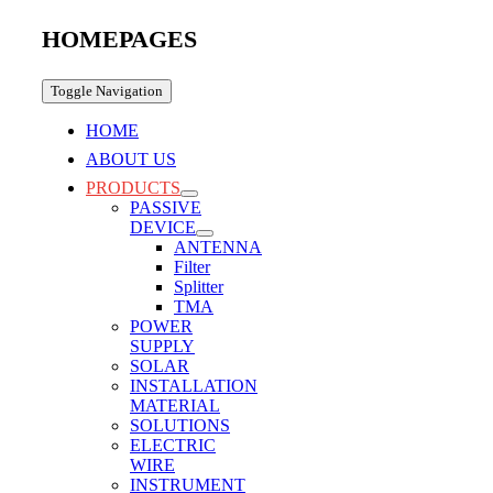
HOMEPAGES
Toggle Navigation
HOME
ABOUT US
PRODUCTS
PASSIVE
DEVICE
ANTENNA
Filter
Splitter
TMA
POWER
SUPPLY
SOLAR
INSTALLATION
MATERIAL
SOLUTIONS
ELECTRIC
WIRE
INSTRUMENT