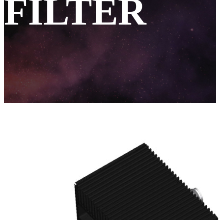
FILTER