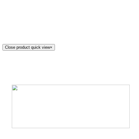
Close product quick view
×