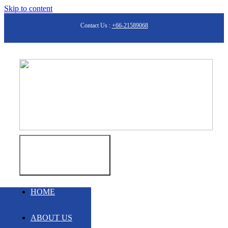
Skip to content
Contact Us :
+66-21589068
Toggle
Navigation
HOME
ABOUT US