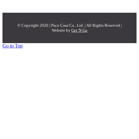
© Copyright 2026 | Paco Casa Co., Ltd. | All Rights Reserved |
Website by
Get 'N Go
Go to Top