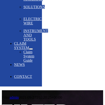
SOLUTIONS
ELECTRIC
WIRE
INSTRUMENT
AND
TOOLS
CLAIM
SYSTEM
Claim
System
Guide
NEWS
CONTACT
Filter
admin
2021-09-27T02:20:25+00:00