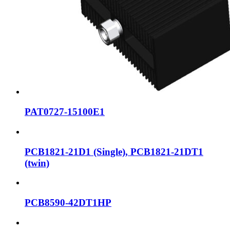
PAT0727-15100E1
PCB1821-21D1 (Single), PCB1821-21DT1
(twin)
PCB8590-42DT1HP