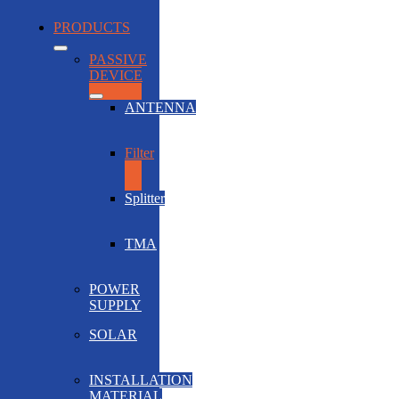
PRODUCTS
PASSIVE
DEVICE
ANTENNA
Filter
Splitter
TMA
POWER
SUPPLY
SOLAR
INSTALLATION
MATERIAL