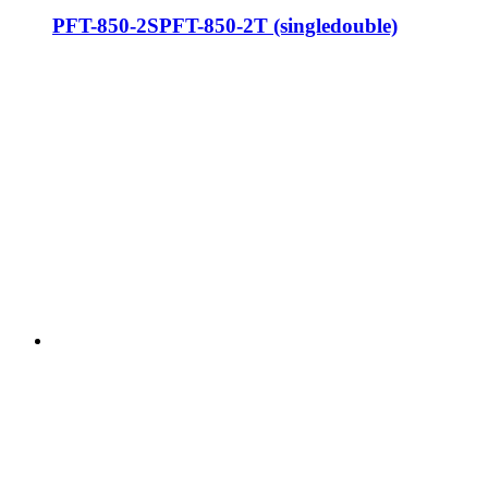
PFT-850-2SPFT-850-2T (singledouble)